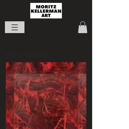
New Works