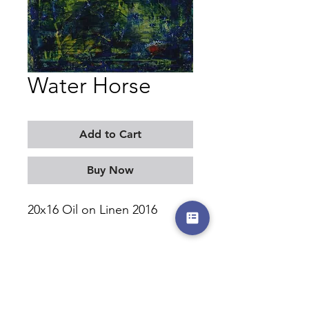
Water Horse
Add to Cart
Buy Now
20x16 Oil on Linen 2016
MORITZ KELLERMAN
©2017-2026 by moritzkellerman.com