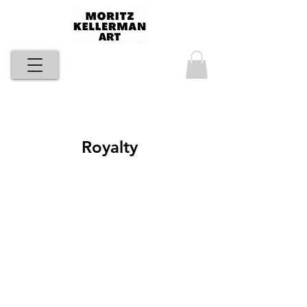
Royalty