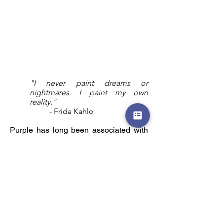
"I never paint dreams or
nightmares. I paint my own
reality."
- Frida Kahlo
Purple has long been associated with
nobility. Nature confirms that nobility as
flowers of the spring and summer
display the splendor of purple’s hues.
Click for Portfolio by Themes
Click to view Gallery Shop