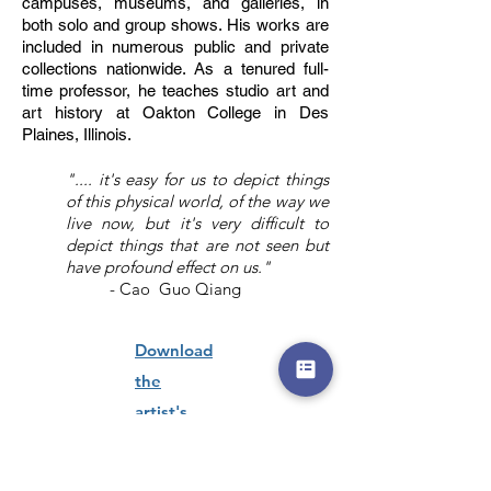
campuses, museums, and galleries, in
both solo and group shows. His works are
included in numerous public and private
collections nationwide. As a tenured full-
time professor, he teaches studio art and
art history at Oakton College in Des
Plaines, Illinois.
".... it's easy for us to depict things
of this physical world, of the way we
live now, but it's very difficult to
depict things that are not seen but
have profound effect on us."
- Cao Guo Qiang
Download
the
artist's
curriculum
vitae here