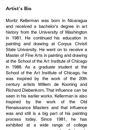
Artist's Bio
M
oritz Kellerman was born in Nicaragua
and received a bachelor's degree in art
history from the University of Washington
in 1981. He continued his education in
painting and drawing at Corpus Christi
State University. He went on to receive a
Master of Fine Arts in painting and drawing
at the School of the Art Institute of Chicago
in 1988. As a graduate student at the
School of the Art Institute of Chicago, he
was inspired by the work of the 20th
century artists Willem de Kooning and
Richard Diebenkorn. That influence can be
seen in his earlier works. Kellerman is also
inspired by the work of the Old
Renaissance Masters and that influence
was and still is a big part of his painting
process today. Since 1981, he has
exhibited at a wide range of college