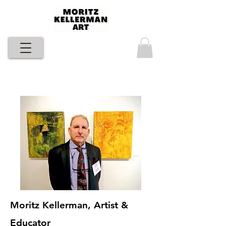
Moritz Kellerman, Artist &
Educator