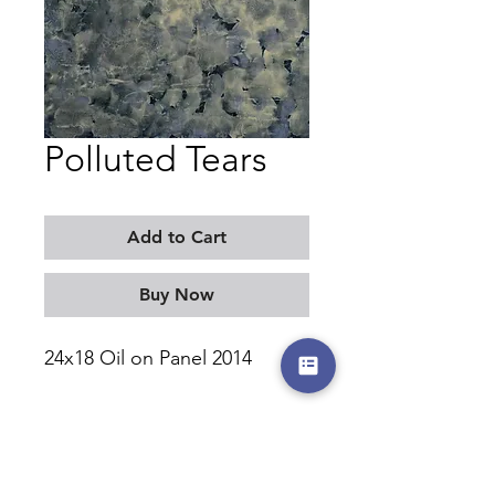
Polluted Tears
Add to Cart
Buy Now
24x18 Oil on Panel 2014
MORITZ KELLERMAN