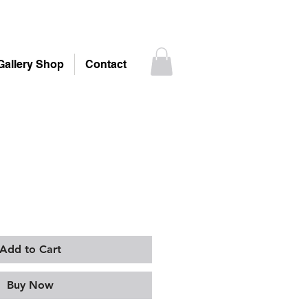
Gallery Shop
Contact
Add to Cart
Buy Now