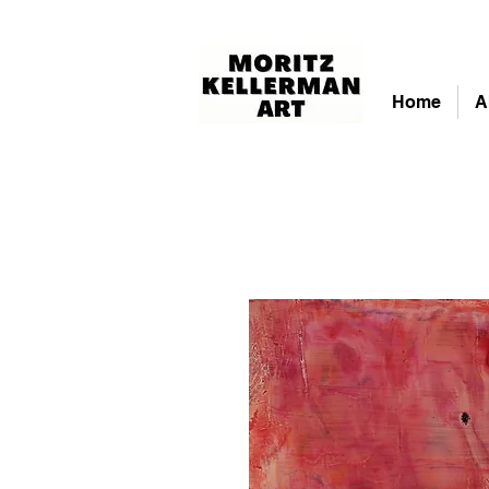
Home
A