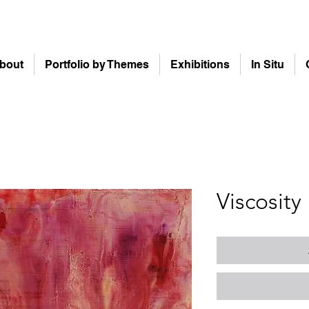
bout
Portfolio by Themes
Exhibitions
In Situ
Viscosity