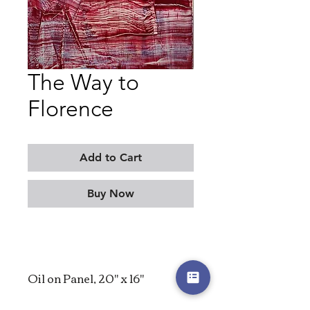
The Way to
Florence
Add to Cart
Buy Now
Oil on Panel, 20" x 16"
2023