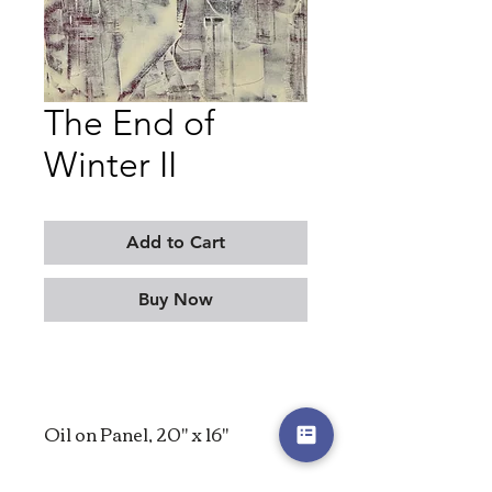
The End of
Winter II
Add to Cart
Buy Now
Oil on Panel, 20" x 16"
2025