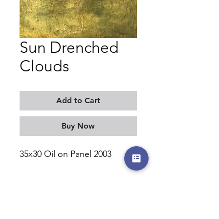
Sun Drenched
Clouds
Add to Cart
Buy Now
35x30 Oil on Panel 2003
MORITZ KELLERMAN
©2017-2026 by moritzkellerman.com