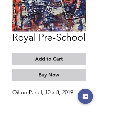
Royal Pre-School
Add to Cart
Buy Now
Oil on Panel, 10 x 8, 2019
MORITZ KELLERMAN
©2017-2026 by moritzkellerman.com