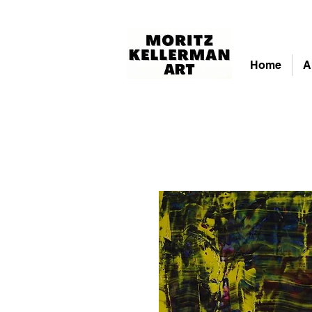
Home
A