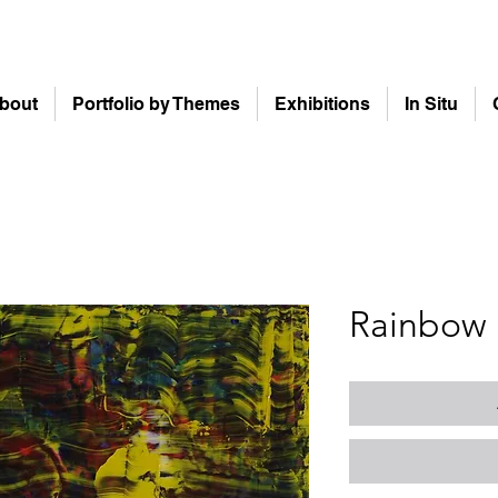
bout
Portfolio by Themes
Exhibitions
In Situ
Rainbow