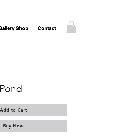
Gallery Shop
Contact
 Pond
Add to Cart
Buy Now