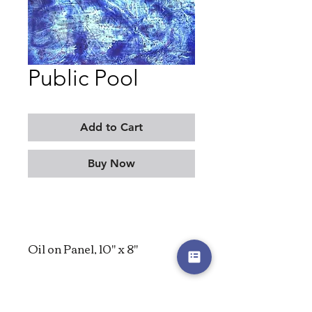
Public Pool
Add to Cart
Buy Now
Oil on Panel, 10" x 8"
2022