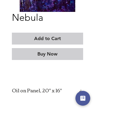
Nebula
Add to Cart
Buy Now
Oil on Panel, 20" x 16"
2023
MORITZ KELLERMAN