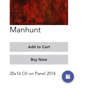
Manhunt
Add to Cart
Buy Now
20x16 Oil on Panel 2014
MORITZ KELLERMAN
©2017-2026 by moritzkellerman.com