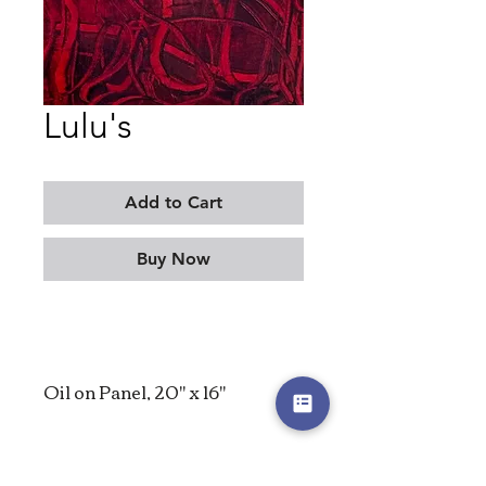
Lulu's
Add to Cart
Buy Now
Oil on Panel, 20" x 16"
2025