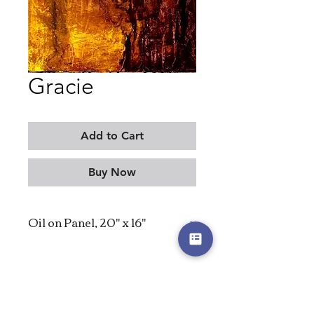
Gracie
Add to Cart
Buy Now
Oil on Panel, 20" x 16"
2026
MORITZ KELLERMAN