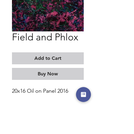
Field and Phlox
Add to Cart
Buy Now
20x16 Oil on Panel 2016
MORITZ KELLERMAN
©2017-2026 by moritzkellerman.com