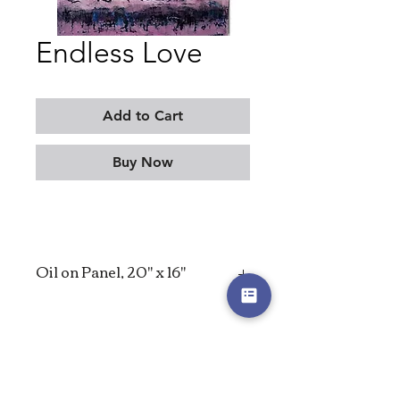
Endless Love
Add to Cart
Buy Now
Oil on Panel, 20" x 16"
2023
MORITZ KELLERMAN