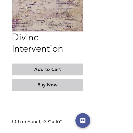
Divine
Intervention
Add to Cart
Buy Now
Oil on Panel, 20" x 16"