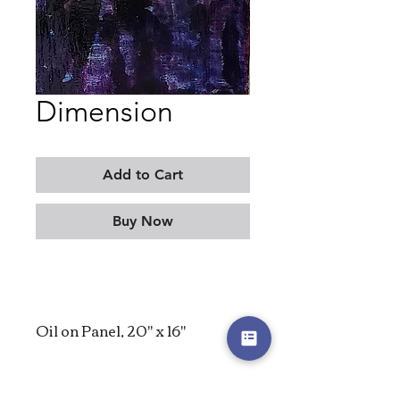
Dimension
Add to Cart
Buy Now
Oil on Panel, 20" x 16"
2023