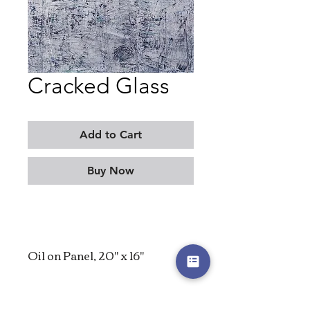
Cracked Glass
Add to Cart
Buy Now
Oil on Panel, 20" x 16"
2023