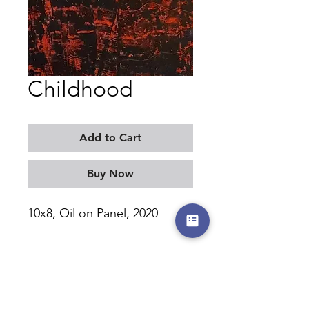
Childhood
Add to Cart
Buy Now
10x8, Oil on Panel, 2020
MORITZ KELLERMAN
©2017-2026 by moritzkellerman.com