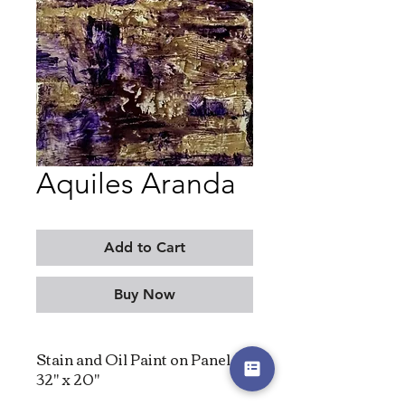
Aquiles Aranda
Add to Cart
Buy Now
Stain and Oil Paint on Panel,
32" x 20"