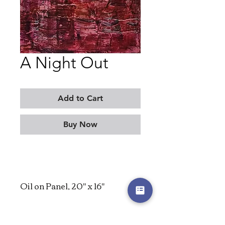
A Night Out
Add to Cart
Buy Now
Oil on Panel, 20" x 16"
2023